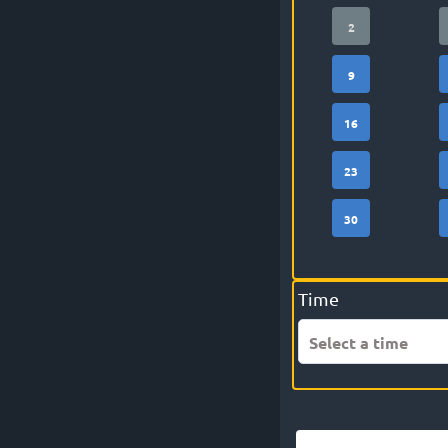
2
9
16
23
30
Time