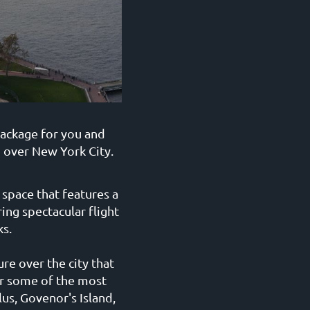
package for you and
o over New York City.
space that features a
ing spectacular flight
s.
re over the city that
er some of the most
us, Govenor's Island,