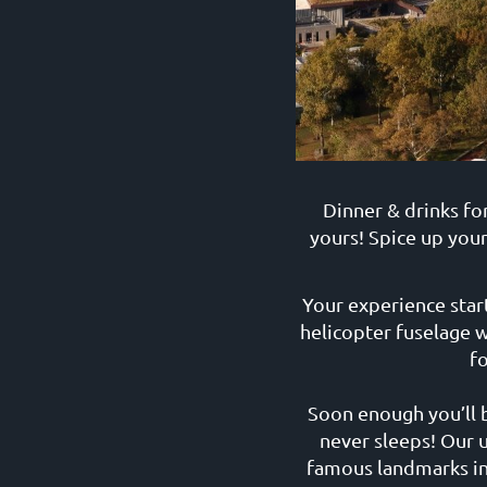
Dinner & drinks fo
yours! Spice up your
Your experience star
helicopter fuselage w
f
Soon enough you’ll b
never sleeps! Our 
famous landmarks in 