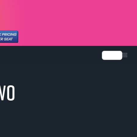
Language
TWO