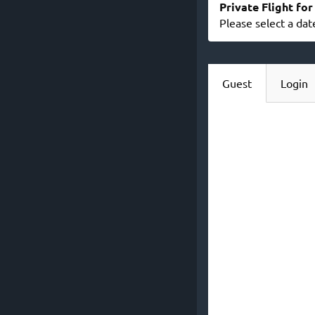
Private Flight fo
Please select a dat
Guest
Login