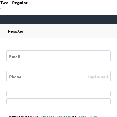
r Two - Regular
e
Register
(optional)
Restrictions apply. See
Terms And Conditions
and
Privacy Policy
.