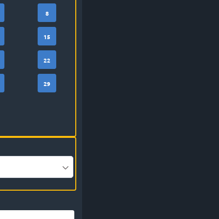
8
15
22
29