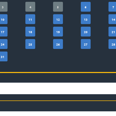
3
4
5
6
7
10
11
12
13
14
17
18
19
20
21
24
25
26
27
28
31