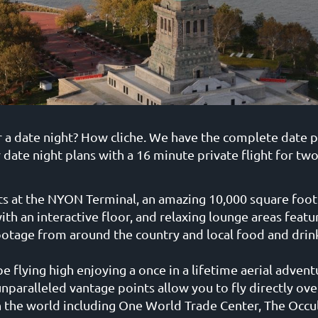
r a date night? How cliche. We have the complete date 
 date night plans with a 16 minute private flight for tw
ts at the NYON Terminal, an amazing 10,000 square foot 
ith an interactive floor, and relaxing lounge areas featur
ootage from around the country and local food and drink
e flying high enjoying a once in a lifetime aerial adventu
unparalleled vantage points allow you to fly directly ov
the world including One World Trade Center, The Occul