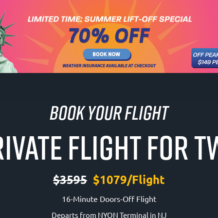
Book Your Flight
IVATE FLIGHT FOR 
$3595
$1079/Flight
16-Minute Doors-Off Flight
Departs from NYON Terminal in NJ