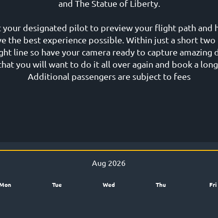
and The Statue of Liberty.
 your designated pilot to preview your flight path and 
ve the best experience possible. Within just a short two 
sight line so have your camera ready to capture amazin
hat you will want to do it all over again and book a long
Additional passengers are subject to fees
Aug 2026
Mon
Tue
Wed
Thu
Fri