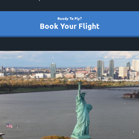
Ready To Fly?
Book Your Flight