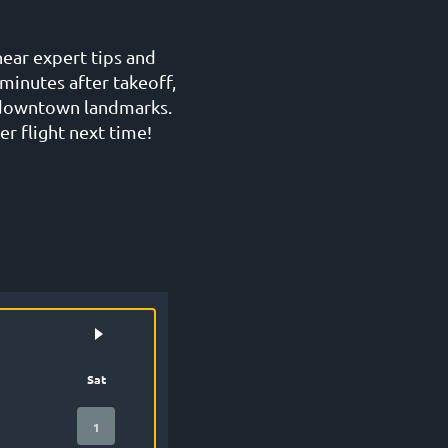
hear expert tips and
minutes after takeoff,
g downtown landmarks.
er flight next time!
Sat
1