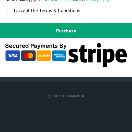
I accept the Terms & Conditions
Purchase
Questions?
Contact Us