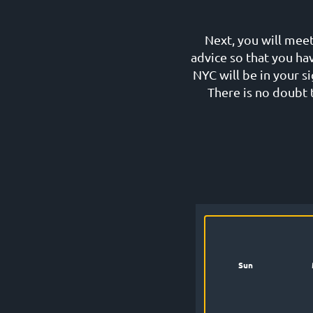
Next, you will meet
advice so that you ha
NYC will be in your 
There is no doubt t
Sun