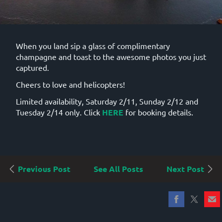
When you land sip a glass of complimentary
champagne and toast to the awesome photos you just
captured.
Cheers to love and helicopters!
Limited availability, Saturday 2/11, Sunday 2/12 and
Tuesday 2/14 only. Click
HERE
for booking details.
Previous Post
See All Posts
Next Post