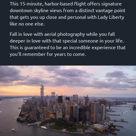
This 15-minute, harbor-based flight offers signature
downtown skyline views from a distinct vantage point
that gets you up close and personal with Lady Liberty
like no one else.
Fall in love with aerial photography while you fall
deeper in love with that special someone in your life.
This is guaranteed to be an incredible experience that
you’ll remember for years to come.