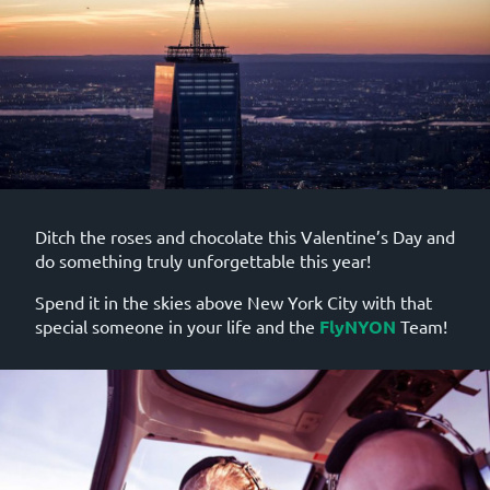
Ditch the roses and chocolate this Valentine’s Day and
do something truly unforgettable this year!
Spend it in the skies above New York City with that
special someone in your life and the
FlyNYON
Team!