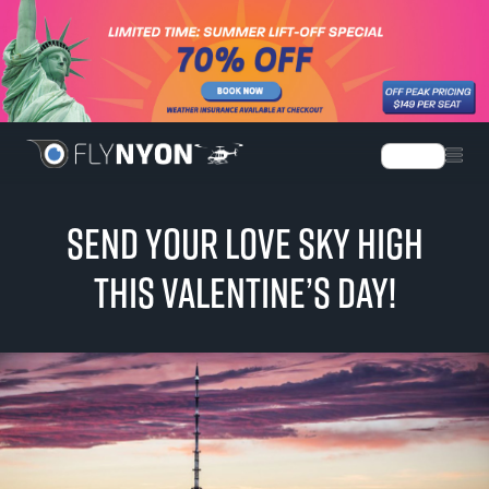
Language
SEND YOUR LOVE SKY HIGH
THIS VALENTINE’S DAY!