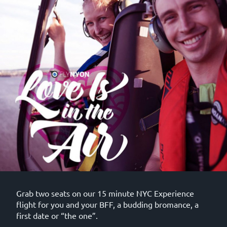
Grab two seats on our 15 minute NYC Experience
flight for you and your BFF, a budding bromance, a
first date or “the one”.